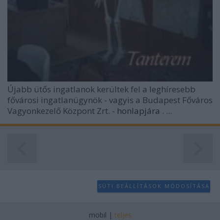
user protection.
Újabb ütős ingatlanok kerültek fel a leghíresebb
fővárosi ingatlanügynök - vagyis a Budapest Főváros
Vagyonkezelő Központ Zrt. -
honlapjára
. ...
SÜTI BEÁLLÍTÁSOK MÓDOSÍTÁSA
mobil
|
teljes