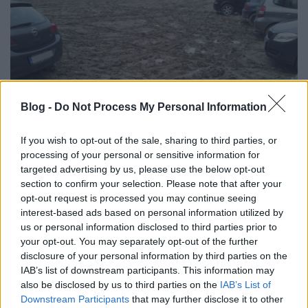
Blog -
Do Not Process My Personal Information
If you wish to opt-out of the sale, sharing to third parties, or
processing of your personal or sensitive information for
targeted advertising by us, please use the below opt-out
Ha minden hónapban annyit emelkedik a
section to confirm your selection. Please note that after your
hőmérséklet Budapesten, mint március és április
opt-out request is processed you may continue seeing
között, akkor elég csak szépen egyenesre tapicskolni
interest-based ads based on personal information utilized by
az ...
us or personal information disclosed to third parties prior to
your opt-out. You may separately opt-out of the further
disclosure of your personal information by third parties on the
Lidl nyílik Belbudán? A környék lakói
IAB’s list of downstream participants. This information may
nem értik, miért
also be disclosed by us to third parties on the
IAB’s List of
Downstream Participants
that may further disclose it to other
Zubreczki Dávid
•
2010. május 18.
131