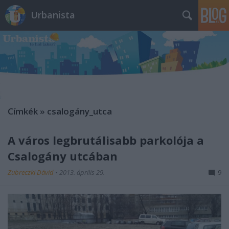
Urbanista
Címkék
»
csalogány_utca
A város legbrutálisabb parkolója a
Csalogány utcában
Zubreczki Dávid
•
2013. április 29.
9