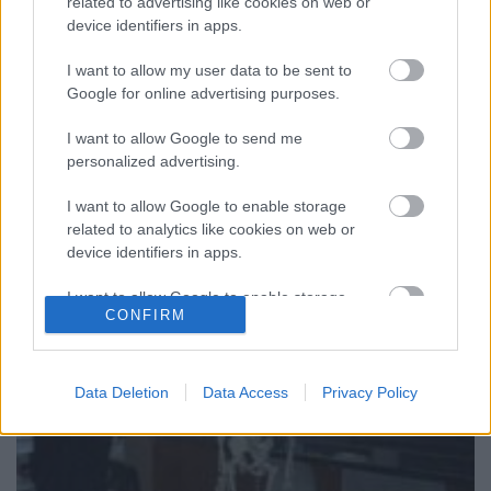
related to advertising like cookies on web or
Egészen természetes dolog, hogy az olcsó
device identifiers in apps.
termékeket kínáló kiskereskedelmi láncok ronda
dobozokba költöznek. Mivel a legfontosabb -
I want to allow my user data to be sent to
Google for online advertising purposes.
gyakorlatilag ...
I want to allow Google to send me
Vegyünk iskolát, szállodát, esetleg
personalized advertising.
egy téglagyárat. Mit árulunk mi,
I want to allow Google to enable storage
budapestiek?
related to analytics like cookies on web or
device identifiers in apps.
Zubreczki Dávid
•
2008. december 04.
4
I want to allow Google to enable storage
CONFIRM
related to functionality of the website or app.
I want to allow Google to enable storage
related to personalization.
Data Deletion
Data Access
Privacy Policy
I want to allow Google to enable storage
related to security, including authentication
functionality and fraud prevention, and other