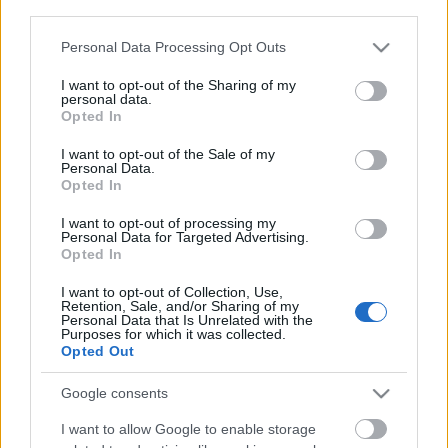
third parties.
Please note that this website/app uses one or more Google
Personal Data Processing Opt Outs
services and may gather and store information including but
not limited to your visit or usage behaviour. You may click to
I want to opt-out of the Sharing of my
personal data.
grant or deny consent to Google and its third-party tags to
Opted In
use your data for below specified purposes in below Google
consent section.
I want to opt-out of the Sale of my
Personal Data.
Opted In
I want to opt-out of processing my
Personal Data for Targeted Advertising.
Opted In
I want to opt-out of Collection, Use,
Retention, Sale, and/or Sharing of my
Personal Data that Is Unrelated with the
Purposes for which it was collected.
Opted Out
Google consents
I want to allow Google to enable storage