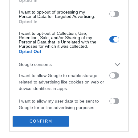
Opted In
I want to opt-out of processing my
Personal Data for Targeted Advertising.
Opted In
I want to opt-out of Collection, Use,
Retention, Sale, and/or Sharing of my
Personal Data that Is Unrelated with the
Purposes for which it was collected.
Opted Out
Nagyon is
igaza van Klág Dávidnak a Cinken
, aki
felfedezte ezt
fenntarthatovarpalota.hu
oldalt
Google consents
népszerűsítő reklámocskát:
"A videó már ...
I want to allow Google to enable storage
related to advertising like cookies on web or
device identifiers in apps.
I want to allow my user data to be sent to
Google for online advertising purposes.
I want to allow Google to send me
CONFIRM
Zoomolj bele a 130 évvel ezelőtti
personalized advertising.
Duna-parti panorámába!