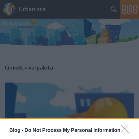
Urbanista
Címkék
»
várpalota
Blog -
Do Not Process My Personal Information