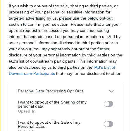
If you wish to opt-out of the sale, sharing to third parties, or
processing of your personal or sensitive information for
targeted advertising by us, please use the below opt-out
section to confirm your selection. Please note that after your
opt-out request is processed you may continue seeing
interest-based ads based on personal information utilized by
us or personal information disclosed to third parties prior to
your opt-out. You may separately opt-out of the further
disclosure of your personal information by third parties on the
IAB’s list of downstream participants. This information may
Városklip: mutáns gyerekek
also be disclosed by us to third parties on the
IAB’s List of
Downstream Participants
that may further disclose it to other
Várpalotán
third parties.
Zubreczki Dávid
•
2013. április 27.
0
Please note that this website/app uses one or more Google
Personal Data Processing Opt Outs
services and may gather and store information including but
not limited to your visit or usage behaviour. You may click to
I want to opt-out of the Sharing of my
personal data.
grant or deny consent to Google and its third-party tags to
Opted In
use your data for below specified purposes in below Google
consent section.
I want to opt-out of the Sale of my
Personal Data.