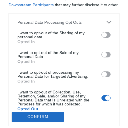
Downstream Participants
that may further disclose it to other
third parties.
Please note that this website/app uses one or more Google
Personal Data Processing Opt Outs
services and may gather and store information including but
not limited to your visit or usage behaviour. You may click to
I want to opt-out of the Sharing of my
personal data.
grant or deny consent to Google and its third-party tags to
Opted In
use your data for below specified purposes in below Google
consent section.
I want to opt-out of the Sale of my
Personal Data.
Opted In
I want to opt-out of processing my
Personal Data for Targeted Advertising.
Opted In
I want to opt-out of Collection, Use,
Vannak szerencsésebb sorsú országok, ahol nem
Retention, Sale, and/or Sharing of my
Personal Data that Is Unrelated with the
csak hogy középkori udvarházat, városi lakást vagy
Purposes for which it was collected.
várkastélyt vehetünk, de akár
800 éves ...
Opted Out
CONFIRM
Google consents