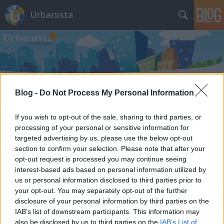
Urbanista
Blog -
Do Not Process My Personal Information
Címkék
»
semmelweis_ignác_utca
If you wish to opt-out of the sale, sharing to third parties, or
10 eladó középkori ingatlan
processing of your personal or sensitive information for
targeted advertising by us, please use the below opt-out
Magyarországon. Várfal a
section to confirm your selection. Please note that after your
nappaliban, boltív a pincében,
opt-out request is processed you may continue seeing
interest-based ads based on personal information utilized by
kőkeret a homlokzaton - törökdúlás
us or personal information disclosed to third parties prior to
előtti kecók
your opt-out. You may separately opt-out of the further
disclosure of your personal information by third parties on the
Zubreczki Dávid
•
2014. május 29.
6
IAB’s list of downstream participants. This information may
also be disclosed by us to third parties on the
IAB’s List of