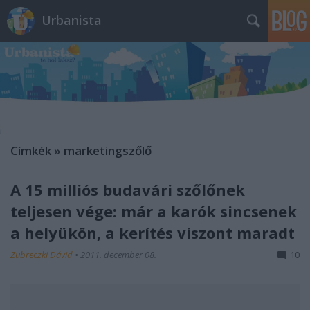
Urbanista
Címkék
»
marketingszőlő
A 15 milliós budavári szőlőnek
teljesen vége: már a karók sincsenek
a helyükön, a kerítés viszont maradt
Zubreczki Dávid
•
2011. december 08.
10