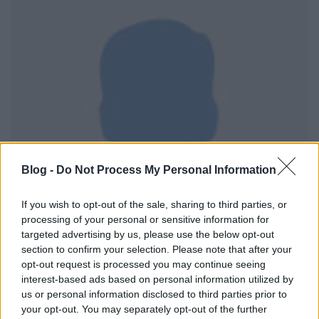
Blog -
Do Not Process My Personal Information
If you wish to opt-out of the sale, sharing to third parties, or
processing of your personal or sensitive information for
targeted advertising by us, please use the below opt-out
section to confirm your selection. Please note that after your
opt-out request is processed you may continue seeing
interest-based ads based on personal information utilized by
us or personal information disclosed to third parties prior to
A
budavári marketingszőlő történetét
az elejétől
your opt-out. You may separately opt-out of the further
fogva követem és az elején (szemben a
tabáni