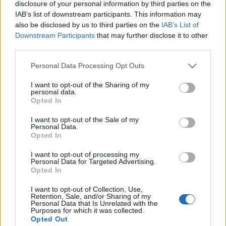
disclosure of your personal information by third parties on the
műpincék építésével
) nagyon is tetszett az ...
IAB’s list of downstream participants. This information may
also be disclosed by us to third parties on the
IAB’s List of
Hoppá! Nekiláttak a budai szőlő
Downstream Participants
that may further disclose it to other
third parties.
rendbetételének
Please note that this website/app uses one or more Google
Personal Data Processing Opt Outs
Zubreczki Dávid
•
2011. május 04.
17
services and may gather and store information including but
not limited to your visit or usage behaviour. You may click to
I want to opt-out of the Sharing of my
budai szőlőprojekt - breaking news
personal data.
grant or deny consent to Google and its third-party tags to
Opted In
Minden hétköznap reggel az ominózus
use your data for below specified purposes in below Google
szőlőültetvény előtt haladok el 2x és reggel arra
consent section.
I want to opt-out of the Sale of my
lettem figyelmes, hogy ...
Personal Data.
Opted In
Mi lett budai szőlőprojektből? Csak a
I want to opt-out of processing my
Personal Data for Targeted Advertising.
karók meredeznek a Várhegy
Opted In
oldalában, minden gazos, szemetes
I want to opt-out of Collection, Use,
Retention, Sale, and/or Sharing of my
Zubreczki Dávid
•
2011. május 03.
50
Personal Data that Is Unrelated with the
Purposes for which it was collected.
Opted Out