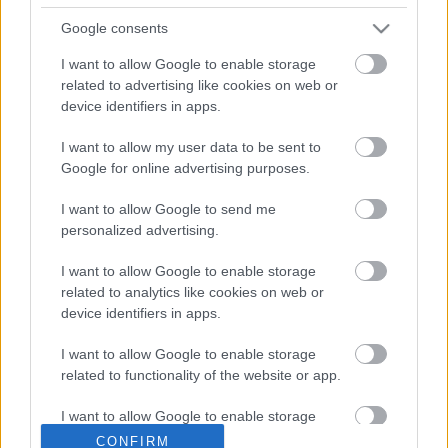
Google consents
I want to allow Google to enable storage
related to advertising like cookies on web or
device identifiers in apps.
I want to allow my user data to be sent to
Google for online advertising purposes.
I want to allow Google to send me
personalized advertising.
I want to allow Google to enable storage
related to analytics like cookies on web or
device identifiers in apps.
I want to allow Google to enable storage
related to functionality of the website or app.
I want to allow Google to enable storage
Senki nem mondhatja, hogy nem lelkesedtem a
related to personalization.
CONFIRM
budai Vár lejtőjére telepített szőlők iránt. Már az