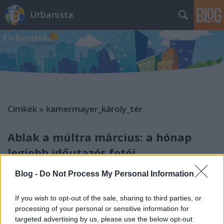
Urbanista
Címkék
»
kamermayer_károly_tér
Ablak a múltra március: a hónap
legjobb időutazós fotói
Zubreczki Dávid
•
2013. március 31.
1
Blog -
Do Not Process My Personal Information
If you wish to opt-out of the sale, sharing to third parties, or
processing of your personal or sensitive information for
targeted advertising by us, please use the below opt-out