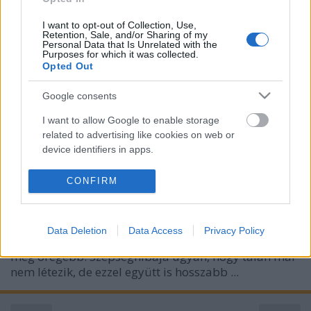
I want to opt-out of Collection, Use,
Retention, Sale, and/or Sharing of my
Personal Data that Is Unrelated with the
Purposes for which it was collected.
Opted Out
Google consents
I want to allow Google to enable storage
related to advertising like cookies on web or
device identifiers in apps.
I want to allow my user data to be sent to
CONFIRM
Google for online advertising purposes.
I want to allow Google to send me
Data Deletion
Data Access
Privacy Policy
personalized advertising.
Kellett nekem
"legöregebbeznem"
, itt van máris egy
még öregebb. Szépséghibája ugyan, hogy talán már
I want to allow Google to enable storage
nem létezik, de ezzel együtt is hosszabb ...
related to analytics like cookies on web or
device identifiers in apps.