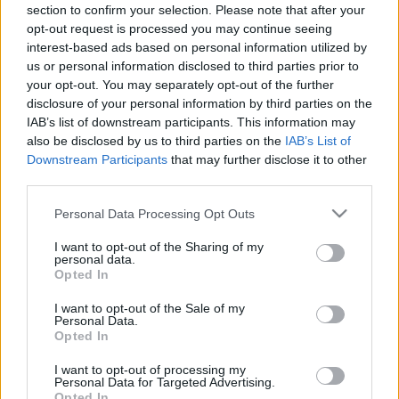
Kerényi Zoltán
, aki nem is olyan rég
két albumban
section to confirm your selection. Please note that after your
jelentette meg az elmúlt két év kollázstermését
,
opt-out request is processed you may continue seeing
márciusban is alkotott pár ...
interest-based ads based on personal information utilized by
us or personal information disclosed to third parties prior to
your opt-out. You may separately opt-out of the further
disclosure of your personal information by third parties on the
IAB’s list of downstream participants. This information may
also be disclosed by us to third parties on the
IAB’s List of
Downstream Participants
that may further disclose it to other
third parties.
A "legrégebbinél" is régibb: házfalon
Please note that this website/app uses one or more Google
Personal Data Processing Opt Outs
fennmaradt, adóbevallásra felszólító
services and may gather and store information including but
not limited to your visit or usage behaviour. You may click to
I want to opt-out of the Sharing of my
plakát az ötvenes évekből
personal data.
grant or deny consent to Google and its third-party tags to
Opted In
use your data for below specified purposes in below Google
Zubreczki Dávid
•
2012. december 13.
12
consent section.
I want to opt-out of the Sale of my
Personal Data.
Opted In
I want to opt-out of processing my
Personal Data for Targeted Advertising.
Opted In