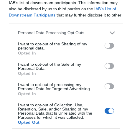
IAB’s list of downstream participants. This information may
also be disclosed by us to third parties on the
IAB’s List of
Downstream Participants
that may further disclose it to other
third parties.
Please note that this website/app uses one or more Google
Personal Data Processing Opt Outs
services and may gather and store information including but
not limited to your visit or usage behaviour. You may click to
I want to opt-out of the Sharing of my
personal data.
grant or deny consent to Google and its third-party tags to
Opted In
use your data for below specified purposes in below Google
consent section.
I want to opt-out of the Sale of my
Personal Data.
Opted In
I want to opt-out of processing my
Personal Data for Targeted Advertising.
Opted In
I want to opt-out of Collection, Use,
Retention, Sale, and/or Sharing of my
Personal Data that Is Unrelated with the
Purposes for which it was collected.
Édesanyánk - Pestszentimre, 2013
Opted Out
Budapest egykori temetőiről a halottak napja