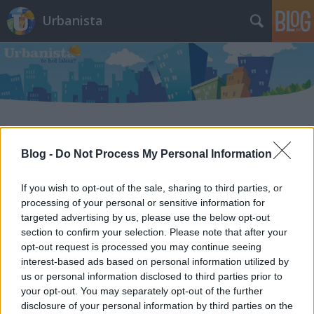
Urbanista
Címkék
»
kőtár_utca
Blog -
Do Not Process My Personal Information
Szeméttelep sírhalmokkal? Dehogy,
If you wish to opt-out of the sale, sharing to third parties, or
csak egy elhagyatott budapesti
processing of your personal or sensitive information for
temető, melyet hulladéklerakónak
targeted advertising by us, please use the below opt-out
section to confirm your selection. Please note that after your
használnak
opt-out request is processed you may continue seeing
interest-based ads based on personal information utilized by
Zubreczki Dávid
•
2013. április 14.
24
us or personal information disclosed to third parties prior to
your opt-out. You may separately opt-out of the further
disclosure of your personal information by third parties on the