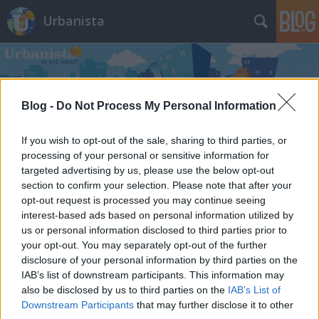
Urbanista
Blog -
Do Not Process My Personal Information
If you wish to opt-out of the sale, sharing to third parties, or
Címkék
»
kéthly_anna_tér
processing of your personal or sensitive information for
targeted advertising by us, please use the below opt-out
Bekerítették a Kéthly Anna teret
section to confirm your selection. Please note that after your
opt-out request is processed you may continue seeing
Zubreczki Dávid
•
2010. szeptember 15.
28
interest-based ads based on personal information utilized by
us or personal information disclosed to third parties prior to
your opt-out. You may separately opt-out of the further
disclosure of your personal information by third parties on the
IAB’s list of downstream participants. This information may
also be disclosed by us to third parties on the
IAB’s List of
Downstream Participants
that may further disclose it to other