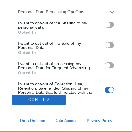
third parties.
Please note that this website/app uses one or more Google
Personal Data Processing Opt Outs
services and may gather and store information including but
not limited to your visit or usage behaviour. You may click to
I want to opt-out of the Sharing of my
personal data.
grant or deny consent to Google and its third-party tags to
Opted In
use your data for below specified purposes in below Google
consent section.
I want to opt-out of the Sale of my
Personal Data.
Opted In
I want to opt-out of processing my
Mint
Jokkura jelezte egy kommentben
(majd néhány
Personal Data for Targeted Advertising.
fotóval illusztrálta is), pár napja bekerítették a
Opted In
Kéthly Anna teret. Gyorsan megkérdeztem a ...
I want to opt-out of Collection, Use,
Retention, Sale, and/or Sharing of my
Personal Data that Is Unrelated with the
Purposes for which it was collected.
CONFIRM
Opted Out
Google consents
Data Deletion
Data Access
Privacy Policy
I want to allow Google to enable storage
SÜTI BEÁLLÍTÁSOK MÓDOSÍTÁSA
related to advertising like cookies on web or