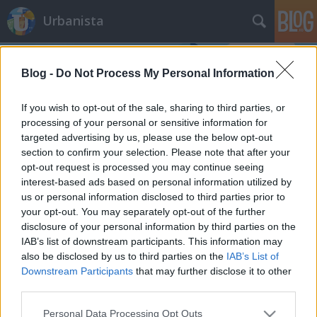
Urbanista
Blog -
Do Not Process My Personal Information
If you wish to opt-out of the sale, sharing to third parties, or
processing of your personal or sensitive information for
targeted advertising by us, please use the below opt-out
Címkék
»
fővárosi_nagycirkusz
section to confirm your selection. Please note that after your
opt-out request is processed you may continue seeing
Föld alá terelt Dózsa György út,
interest-based ads based on personal information utilized by
us or personal information disclosed to third parties prior to
lóvontatású járművek az Andrássyn,
your opt-out. You may separately opt-out of the further
s más csudák. Lássuk melyik jó ötlet,
disclosure of your personal information by third parties on the
melyik nem!
IAB’s list of downstream participants. This information may
also be disclosed by us to third parties on the
IAB’s List of
Zubreczki Dávid
•
2011. szeptember 16.
95
Downstream Participants
that may further disclose it to other
third parties.
Please note that this website/app uses one or more Google
Personal Data Processing Opt Outs