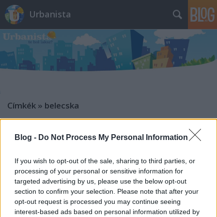
Urbanista
Címkék
»
belecska
A legfurább magyar
településcímerek: meztelen bajszos
Blog -
Do Not Process My Personal Information
pasi csípőre tett kézzel,
If you wish to opt-out of the sale, sharing to third parties, or
gázbuborékok és tőzegmohának
processing of your personal or sensitive information for
lovagló király
targeted advertising by us, please use the below opt-out
section to confirm your selection. Please note that after your
Zubreczki Dávid
•
2013. április 26.
19
opt-out request is processed you may continue seeing
interest-based ads based on personal information utilized by