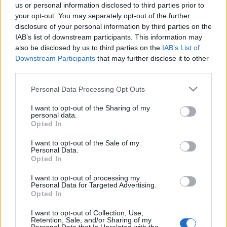
us or personal information disclosed to third parties prior to
your opt-out. You may separately opt-out of the further
disclosure of your personal information by third parties on the
IAB’s list of downstream participants. This information may
also be disclosed by us to third parties on the
IAB’s List of
Downstream Participants
that may further disclose it to other
third parties.
Please note that this website/app uses one or more Google
Personal Data Processing Opt Outs
services and may gather and store information including but
not limited to your visit or usage behaviour. You may click to
I want to opt-out of the Sharing of my
personal data.
grant or deny consent to Google and its third-party tags to
Opted In
use your data for below specified purposes in below Google
consent section.
I want to opt-out of the Sale of my
Personal Data.
Opted In
I want to opt-out of processing my
Personal Data for Targeted Advertising.
Opted In
I want to opt-out of Collection, Use,
Retention, Sale, and/or Sharing of my