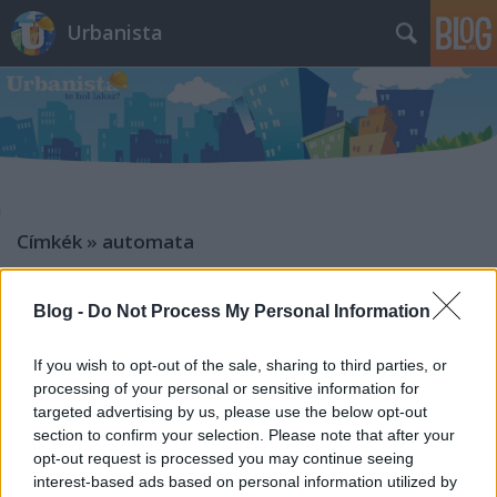
Urbanista
Címkék
»
automata
Blog -
Do Not Process My Personal Information
If you wish to opt-out of the sale, sharing to third parties, or
processing of your personal or sensitive information for
targeted advertising by us, please use the below opt-out
section to confirm your selection. Please note that after your
opt-out request is processed you may continue seeing
interest-based ads based on personal information utilized by