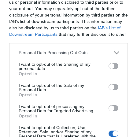
us or personal information disclosed to third parties prior to
your opt-out. You may separately opt-out of the further
disclosure of your personal information by third parties on the
IAB’s list of downstream participants. This information may
also be disclosed by us to third parties on the
IAB’s List of
A világ legjobb metrójegy-
Downstream Participants
that may further disclose it to other
automatája Moszkvában van! Nem
third parties.
találjátok ki, mit csinál
Please note that this website/app uses one or more Google
Personal Data Processing Opt Outs
services and may gather and store information including but
Zubreczki Dávid
•
2013. november 13.
9
not limited to your visit or usage behaviour. You may click to
I want to opt-out of the Sharing of my
personal data.
grant or deny consent to Google and its third-party tags to
Opted In
use your data for below specified purposes in below Google
consent section.
I want to opt-out of the Sale of my
Personal Data.
Opted In
I want to opt-out of processing my
Personal Data for Targeted Advertising.
Opted In
I want to opt-out of Collection, Use,
Retention, Sale, and/or Sharing of my
Personal Data that Is Unrelated with the