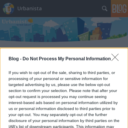
Urbanista
Blog -
Do Not Process My Personal Information
Címkék
»
abu_dzabi
If you wish to opt-out of the sale, sharing to third parties, or
processing of your personal or sensitive information for
targeted advertising by us, please use the below opt-out
section to confirm your selection. Please note that after your
opt-out request is processed you may continue seeing
interest-based ads based on personal information utilized by
us or personal information disclosed to third parties prior to
your opt-out. You may separately opt-out of the further
disclosure of your personal information by third parties on the
IAB’s list of downstream participants. This information may