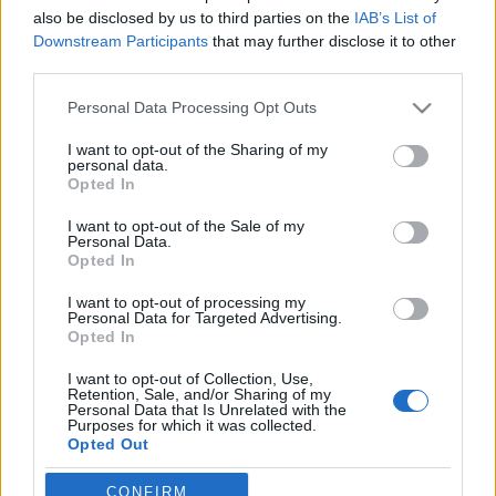
also be disclosed by us to third parties on the
IAB’s List of
Downstream Participants
that may further disclose it to other
third parties.
Please note that this website/app uses one or more Google
Personal Data Processing Opt Outs
services and may gather and store information including but
not limited to your visit or usage behaviour. You may click to
I want to opt-out of the Sharing of my
personal data.
grant or deny consent to Google and its third-party tags to
Opted In
use your data for below specified purposes in below Google
consent section.
I want to opt-out of the Sale of my
2011 legjobb városi timelapse videói:
Personal Data.
Opted In
New York, Barcelona, Abu-Dzabi,
Washington, Bangkok, Párizs és a
I want to opt-out of processing my
Personal Data for Targeted Advertising.
többi
Opted In
Zubreczki Dávid
•
2011. december 26.
0
I want to opt-out of Collection, Use,
Retention, Sale, and/or Sharing of my
Personal Data that Is Unrelated with the
Purposes for which it was collected.
Az
Atlantic Cities magazin
összeszedte 2011 legjobb
Opted Out
városi timelapse videóit: New York, Barcelona, Abu-
Dzabi, Washington, Bangkok, Párizs,
Ho Si ...
Google consents
CONFIRM