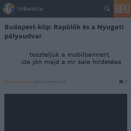
Urbanista
Budapest-klip: Rapülők és a Nyugati
pályaudvar
Zubreczki Dávid
•
2011. november 13.
0