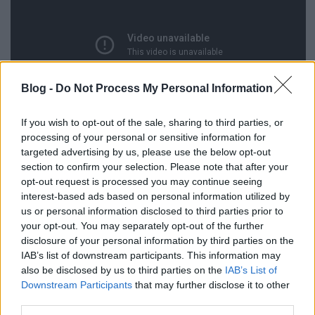
Blog -
Do Not Process My Personal Information
If you wish to opt-out of the sale, sharing to third parties, or
processing of your personal or sensitive information for
targeted advertising by us, please use the below opt-out
section to confirm your selection. Please note that after your
opt-out request is processed you may continue seeing
interest-based ads based on personal information utilized by
us or personal information disclosed to third parties prior to
Csak szerintem néz ki úgy 1:35-nél a Somló, mint a
your opt-out. You may separately opt-out of the further
Szikora Robi?
(Videótipp: Sadia)
disclosure of your personal information by third parties on the
IAB’s list of downstream participants. This information may
also be disclosed by us to third parties on the
IAB’s List of
Downstream Participants
that may further disclose it to other
third parties.