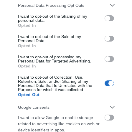
Címkék:
budapest
klip
nyugati tér
nagykörút
teréz körút
Please note that this website/app uses one or more Google
Personal Data Processing Opt Outs
nyugati pályaudvar
vi. ker
belső-terézváros
services and may gather and store information including but
not limited to your visit or usage behaviour. You may click to
I want to opt-out of the Sharing of my
personal data.
grant or deny consent to Google and its third-party tags to
Opted In
use your data for below specified purposes in below Google
consent section.
I want to opt-out of the Sale of my
Ajánlott bejegyzések:
Personal Data.
Opted In
A Petőfi híd elképesztően ramaty
I want to opt-out of processing my
állapotban van. Mondjuk kisgyerekkel
Personal Data for Targeted Advertising.
nem szívesen sétálnék át rajta
Opted In
I want to opt-out of Collection, Use,
Ijesztő kupolák, egy gardróbból nyíló
Retention, Sale, and/or Sharing of my
Personal Data that Is Unrelated with the
vécé, valamint klassz lakóház egy 160
Purposes for which it was collected.
éves szeszgyárból és egy 86 éves
Opted Out
iskolából
Google consents
Ilyen főpolgármestert szeretnétek
I want to allow Google to enable storage
magatoknak
related to advertising like cookies on web or
device identifiers in apps.